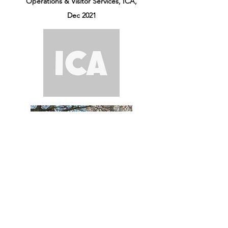
Operations & Visitor Services, ICA,
Dec 2021