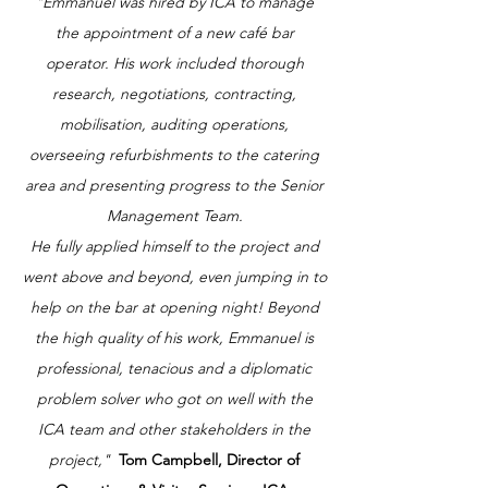
"Emmanuel was hired by ICA to manage
the appointment of a new café bar
operator. His work included thorough
research, negotiations, contracting,
mobilisation, auditing operations,
overseeing refurbishments to the catering
area and presenting progress to the Senior
Management Team.
He fully applied himself to the project and
went above and beyond, even jumping in to
help on the bar at opening night! Beyond
the high quality of his work, Emmanuel is
professional, tenacious and a diplomatic
problem solver who got on well with the
ICA team and other stakeholders in the
project,"
Tom Campbell, Director of